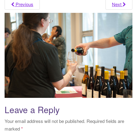
i
Previous
Next
g
a
t
i
o
n
Leave a Reply
Your email address will not be published.
Required fields are
marked
*