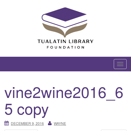
Skip
to
content
Tualatin Library Foundation
T
o
g
vine2wine2016_6
g
l
5 copy
e
n
a
DECEMBER 9, 2016
WAYNE
v