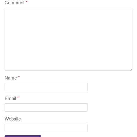
Comment
*
Name
*
Email
*
Website