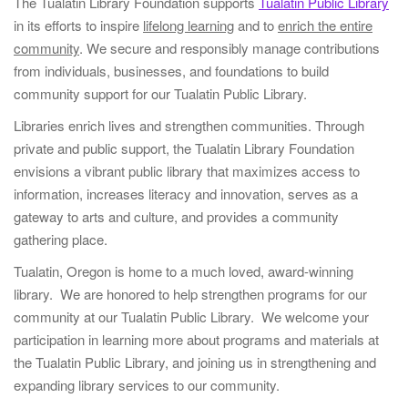
i
The Tualatin Library Foundation supports
Tualatin Public Library
g
in its efforts to inspire
lifelong learning
and to
enrich the entire
a
community
. We secure and responsibly manage contributions
t
from individuals, businesses, and foundations to build
i
community support for our Tualatin Public Library.
o
Libraries enrich lives and strengthen communities. Through
n
private and public support, the Tualatin Library Foundation
envisions a vibrant public library that maximizes access to
information, increases literacy and innovation, serves as a
gateway to arts and culture, and provides a community
gathering place.
Tualatin, Oregon is home to a much loved, award-winning
library. We are honored to help strengthen programs for our
community at our Tualatin Public Library. We welcome your
participation in learning more about programs and materials at
the Tualatin Public Library, and joining us in strengthening and
expanding library services to our community.