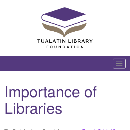
Skip
to
content
Tualatin Library Foundation
T
o
g
Importance of
g
l
Libraries
e
n
a
v