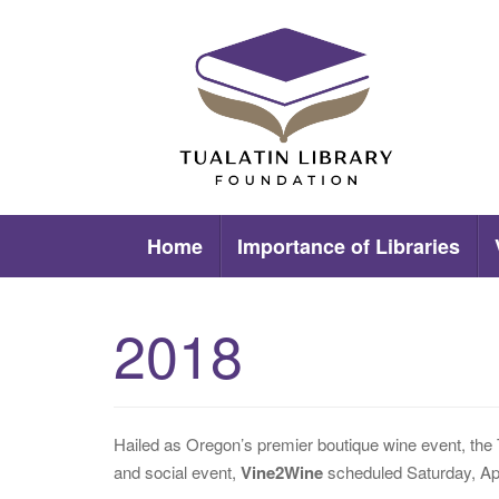
Skip
to
content
Tualatin Library Foundation
Home
Importance of Libraries
2018
Hailed as Oregon’s premier boutique wine event, the 
and social event,
Vine2Wine
scheduled Saturday, Apr