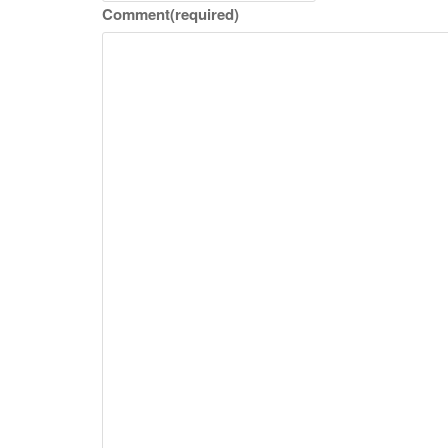
Comment
(required)