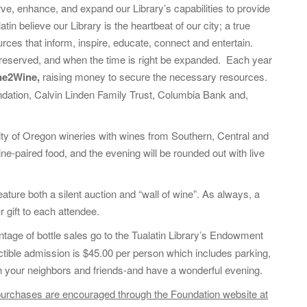
o
rve, enhance, and expand our Library’s capabilities to provide
r
in believe our Library is the heartbeat of our city; a true
:
rces that inform, inspire, educate, connect and entertain.
preserved, and when the time is right be expanded. Each year
ne2Wine,
raising money to secure the necessary resources.
ndation, Calvin Linden Family Trust, Columbia Bank and,
sity of Oregon wineries with wines from Southern, Central and
ne-paired food, and the evening will be rounded out with live
ature both a silent auction and “wall of wine”. As always, a
gift to each attendee.
tage of bottle sales go to the Tualatin Library’s Endowment
ctible admission is $45.00 per person which includes parking,
ith your neighbors and friends-and have a wonderful evening.
ts purchases are encouraged through the Foundation website at