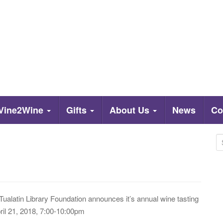
Vine2Wine
Gifts
About Us
News
Co
S
e
a
r
c
Tualatin Library Foundation announces it’s annual wine tasting
h
il 21, 2018, 7:00-10:00pm
f