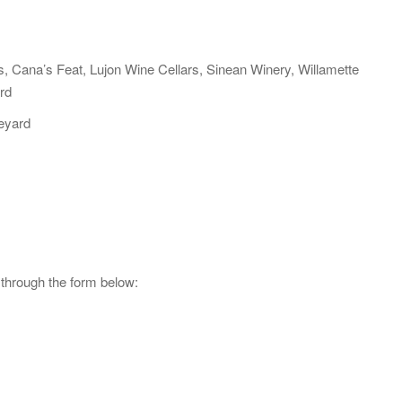
s, Cana’s Feat, Lujon Wine Cellars, Sinean Winery, Willamette
rd
neyard
 through the form below: