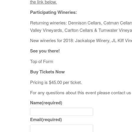
the link below.
Participating Wineries:
Returning wineries: Dennison Cellars, Catman Cellar
Valley Vineyards, Carlton Cellars & Tumwater Vineya
New wineries for 2018: Jackalope Winery, JL Kiff Vi
See you there!
Top of Form
Buy Tickets Now
Pricing is $45.00 per ticket.
For any questions about this event please contact us
Name
(required)
Email
(required)