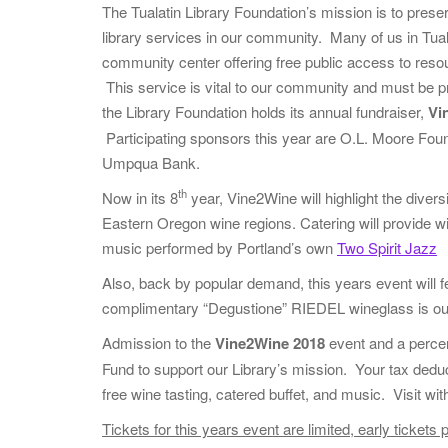
The Tualatin Library Foundation’s mission is to prese
library services in our community. Many of us in Tualat
community center offering free public access to resou
This service is vital to our community and must be 
the Library Foundation holds its annual fundraiser,
Vi
Participating sponsors this year are O.L. Moore Fou
Umpqua Bank.
th
Now in its 8
year, Vine2Wine will highlight the diver
Eastern Oregon wine regions. Catering will provide wi
music performed by Portland’s own
Two Spirit Jazz
Also, back by popular demand, this years event will fe
complimentary “Degustione” RIEDEL wineglass is our 
Admission to the
Vine2Wine 2018
event and a percen
Fund to support our Library’s mission. Your tax dedu
free wine tasting, catered buffet, and music. Visit w
Tickets for this years event are limited, early ticke