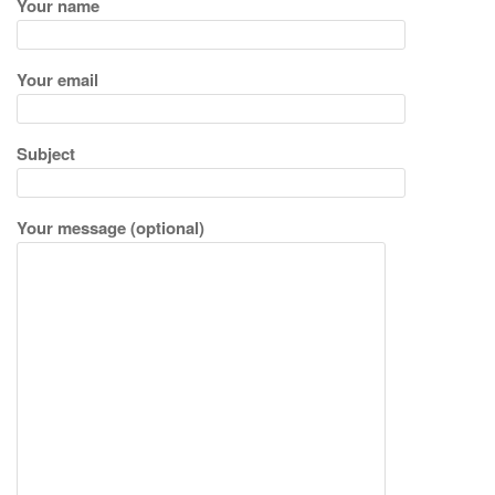
i
Your name
g
a
Your email
t
i
o
Subject
n
Your message (optional)