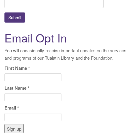
Email Opt In
You will occasionally receive important updates on the services
and programs of our Tualatin Library and the Foundation.
First Name
*
Last Name
*
Email
*