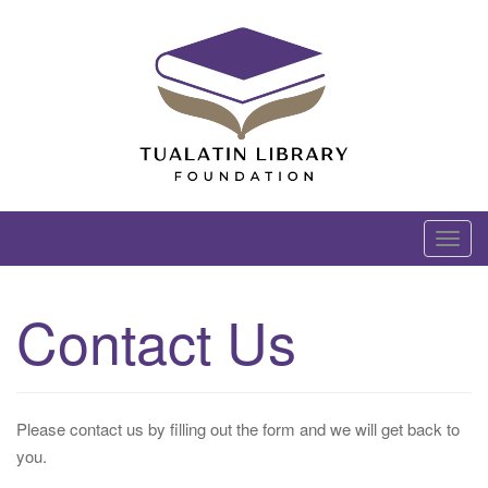
Skip
to
content
Tualatin Library Foundation
T
o
g
Contact Us
g
l
e
n
Please contact us by filling out the form and we will get back to
a
you.
v