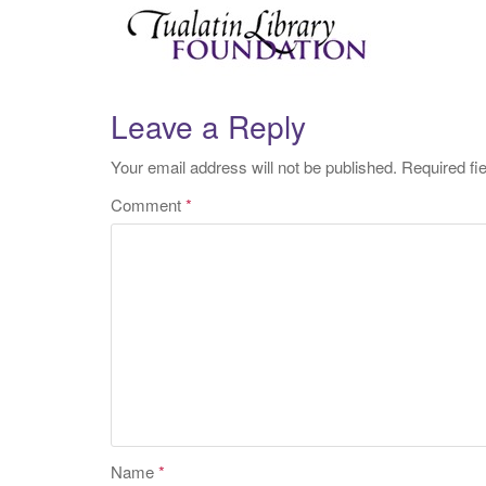
Leave a Reply
Your email address will not be published.
Required fi
Comment
*
Name
*