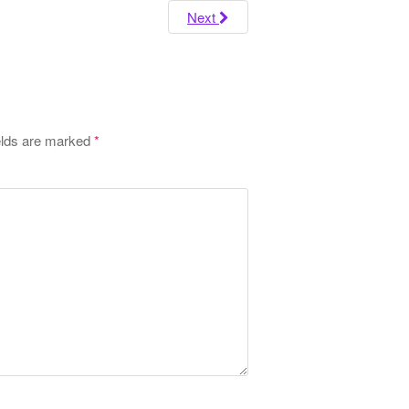
o
Next
r
:
elds are marked
*