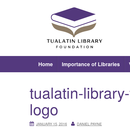
Skip
to
content
Tualatin Library Foundation
Home
Importance of Libraries
tualatin-library
logo
JANUARY 15, 2016
DANIEL PAYNE